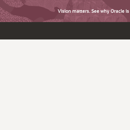
Vision matters. See why Oracle i