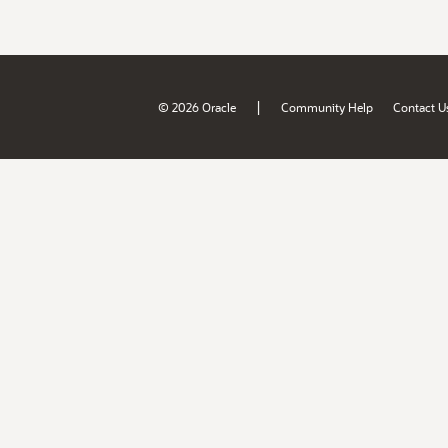
|
© 2026 Oracle
Community Help
Contact U