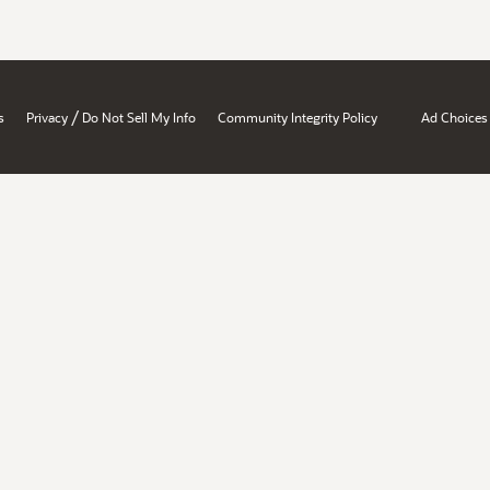
/
s
Privacy
Do Not Sell My Info
Community Integrity Policy
Ad Choices