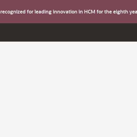
s recognized for leading innovation in HCM for the eighth y