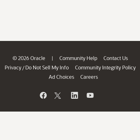
© 2026 Oracle
Community Help
Contact Us
|
Privacy
Do Not Sell My Info
Community Integrity Policy
/
Ad Choices
Careers