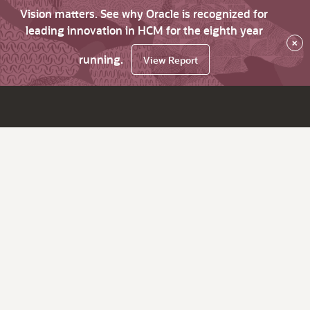
Vision matters. See why Oracle is recognized for
leading innovation in HCM for the eighth year
×
running.
View Report