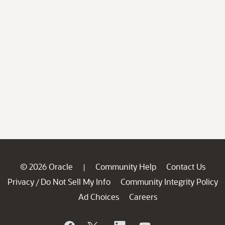
© 2026 Oracle
Community Help
Contact Us
|
Privacy
Do Not Sell My Info
Community Integrity Policy
/
Ad Choices
Careers