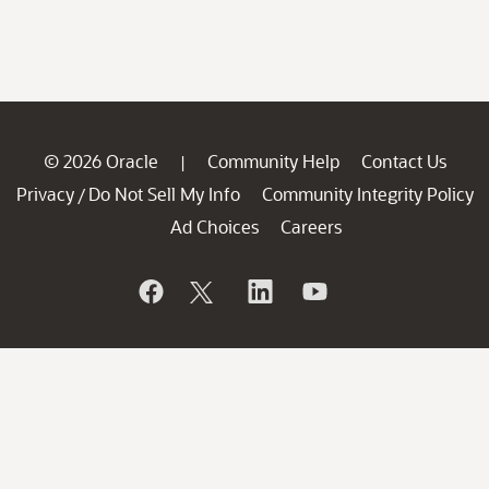
© 2026 Oracle
Community Help
Contact Us
|
Privacy
Do Not Sell My Info
Community Integrity Policy
/
Ad Choices
Careers