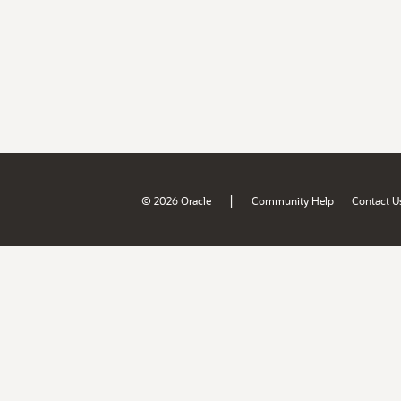
|
© 2026 Oracle
Community Help
Contact U