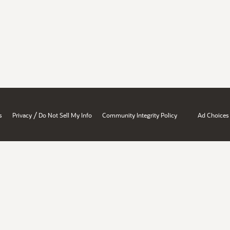
/
s
Privacy
Do Not Sell My Info
Community Integrity Policy
Ad Choices