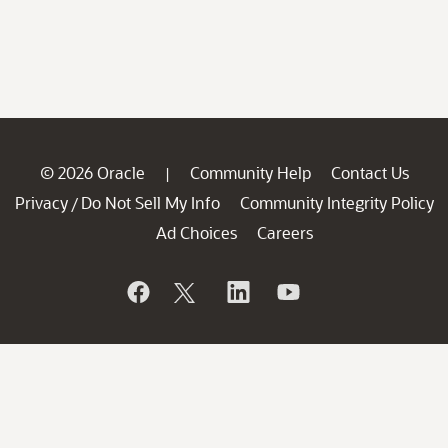
© 2026 Oracle
Community Help
Contact Us
|
Privacy
Do Not Sell My Info
Community Integrity Policy
/
Ad Choices
Careers