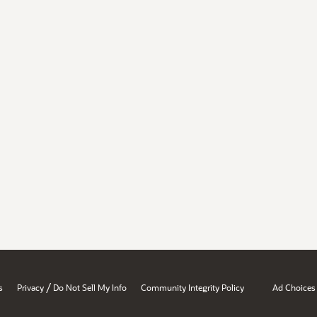
/
s
Privacy
Do Not Sell My Info
Community Integrity Policy
Ad Choices