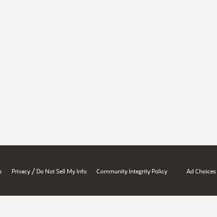
/
s
Privacy
Do Not Sell My Info
Community Integrity Policy
Ad Choices