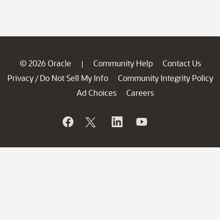
© 2026 Oracle
Community Help
Contact Us
|
Privacy
Do Not Sell My Info
Community Integrity Policy
/
Ad Choices
Careers