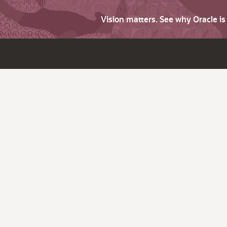
Vision matters. See why Oracle i