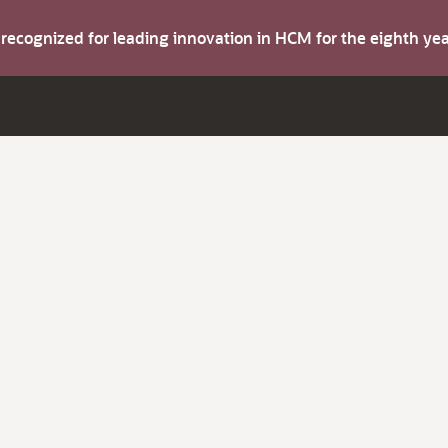
s recognized for leading innovation in HCM for the eighth y