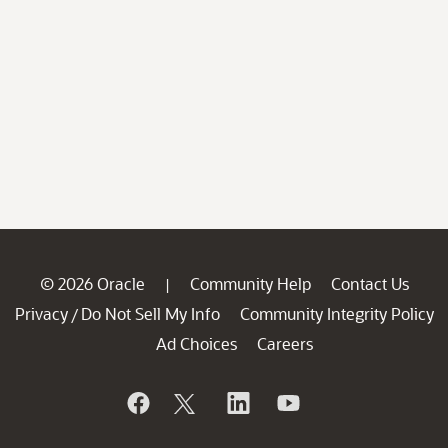
© 2026 Oracle
Community Help
Contact Us
|
Privacy
Do Not Sell My Info
Community Integrity Policy
/
Ad Choices
Careers