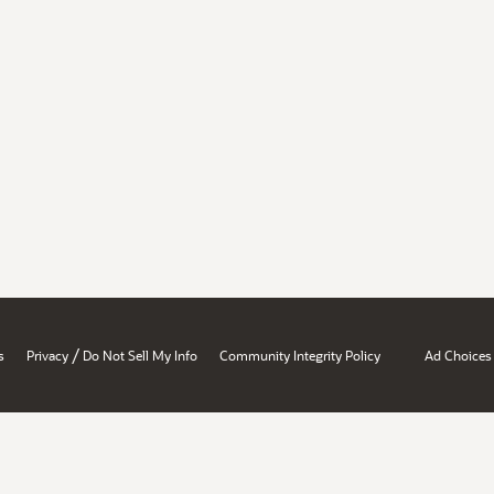
/
s
Privacy
Do Not Sell My Info
Community Integrity Policy
Ad Choices