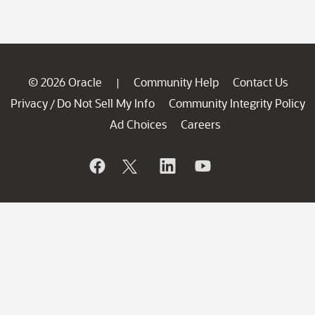
© 2026 Oracle
Community Help
Contact Us
|
Privacy
Do Not Sell My Info
Community Integrity Policy
/
Ad Choices
Careers