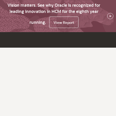
Vision matters. See why Oracle is recognized for
leading innovation in HCM for the eighth year
×
running.
View Report