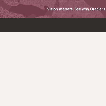
Vision matters. See why Oracle i