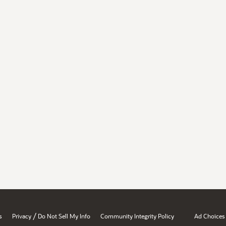
/
s
Privacy
Do Not Sell My Info
Community Integrity Policy
Ad Choices