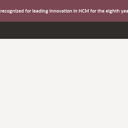
s recognized for leading innovation in HCM for the eighth y