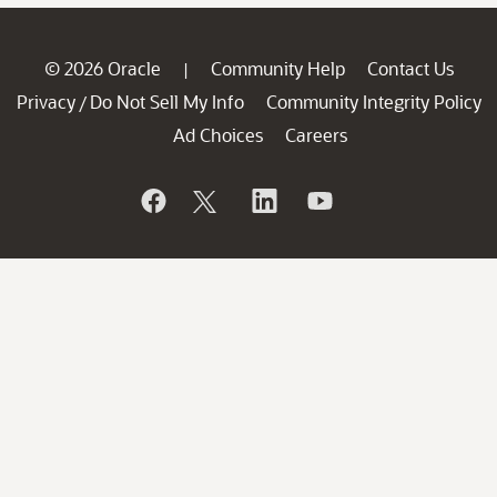
© 2026 Oracle
Community Help
Contact Us
|
Privacy
Do Not Sell My Info
Community Integrity Policy
/
Ad Choices
Careers