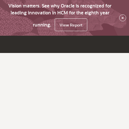
Vision matters. See why Oracle is recognized for
leading innovation in HCM for the eighth year
×
running.
View Report