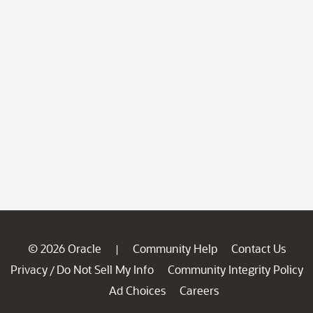
© 2026 Oracle
Community Help
Contact Us
|
Privacy
Do Not Sell My Info
Community Integrity Policy
/
Ad Choices
Careers