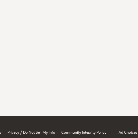
/
s
Privacy
Do Not Sell My Info
Community Integrity Policy
Ad Choices