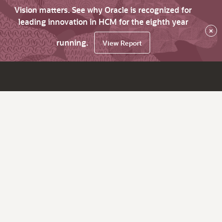
Vision matters. See why Oracle is recognized for
leading innovation in HCM for the eighth year
×
running.
View Report