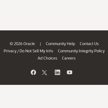
© 2026 Oracle
Community Help
Contact Us
|
Privacy
Do Not Sell My Info
Community Integrity Policy
/
Ad Choices
Careers