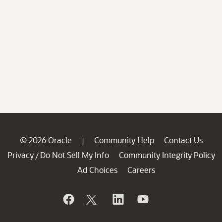
© 2026 Oracle
Community Help
Contact Us
|
Privacy
Do Not Sell My Info
Community Integrity Policy
/
Ad Choices
Careers