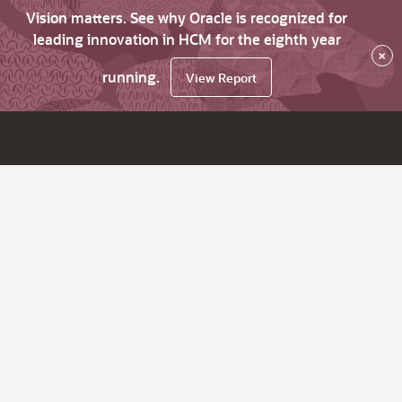
Vision matters. See why Oracle is recognized for
leading innovation in HCM for the eighth year
×
running.
View Report