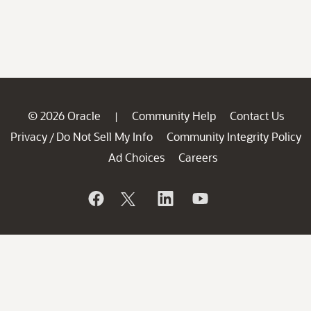
© 2026 Oracle
Community Help
Contact Us
|
Privacy
Do Not Sell My Info
Community Integrity Policy
/
Ad Choices
Careers