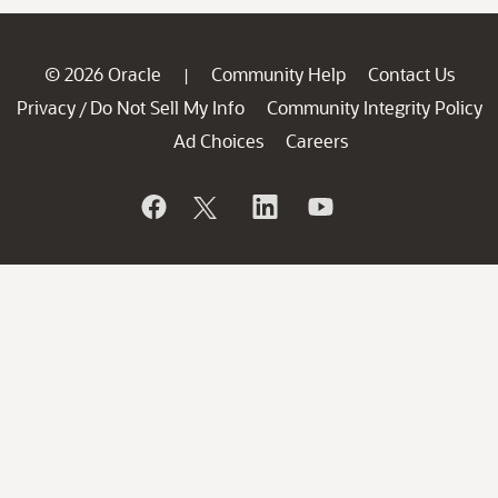
© 2026 Oracle
Community Help
Contact Us
|
Privacy
Do Not Sell My Info
Community Integrity Policy
/
Ad Choices
Careers