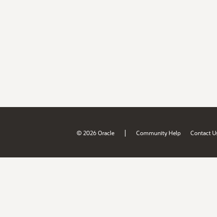
|
© 2026 Oracle
Community Help
Contact U