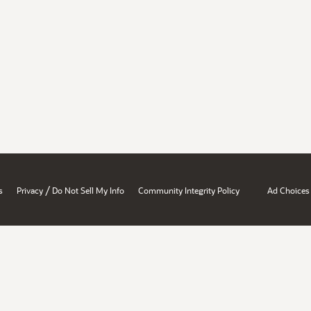
/
s
Privacy
Do Not Sell My Info
Community Integrity Policy
Ad Choices