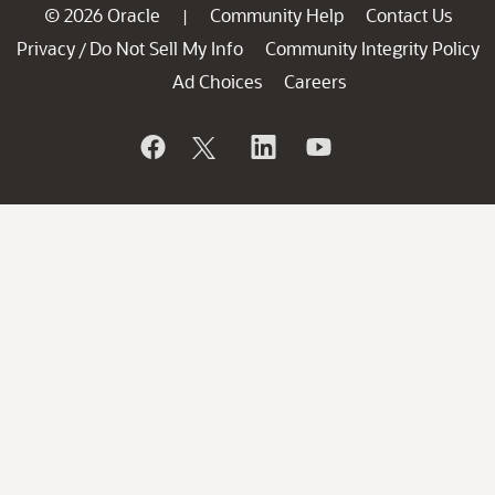
© 2026 Oracle
Community Help
Contact Us
|
Privacy
Do Not Sell My Info
Community Integrity Policy
/
Ad Choices
Careers