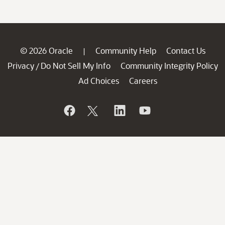
© 2026 Oracle
Community Help
Contact Us
|
Privacy
Do Not Sell My Info
Community Integrity Policy
/
Ad Choices
Careers