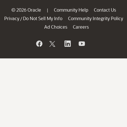
© 2026 Oracle
Community Help
Contact Us
|
Privacy
Do Not Sell My Info
Community Integrity Policy
/
Ad Choices
Careers