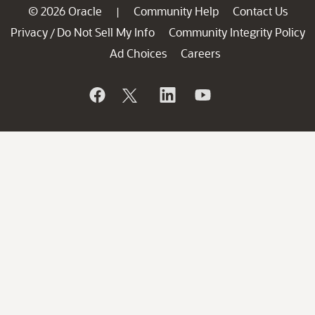
© 2026 Oracle
Community Help
Contact Us
|
Privacy
Do Not Sell My Info
Community Integrity Policy
/
Ad Choices
Careers