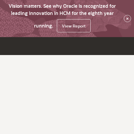
Vision matters. See why Oracle is recognized for
leading innovation in HCM for the eighth year
×
running.
View Report