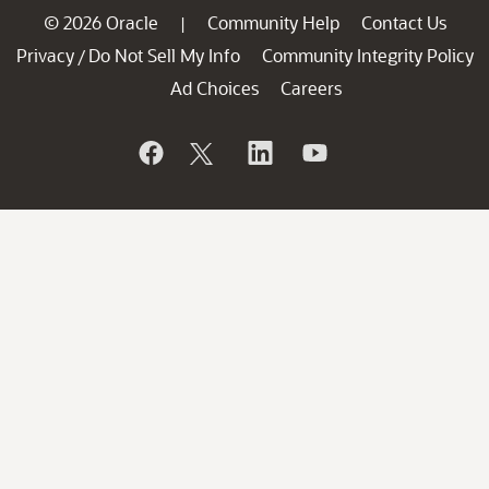
© 2026 Oracle
Community Help
Contact Us
|
Privacy
Do Not Sell My Info
Community Integrity Policy
/
Ad Choices
Careers