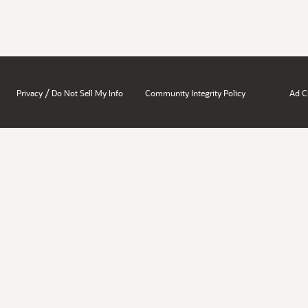
/
Privacy
Do Not Sell My Info
Community Integrity Policy
Ad C