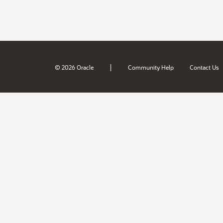
|
© 2026 Oracle
Community Help
Contact Us