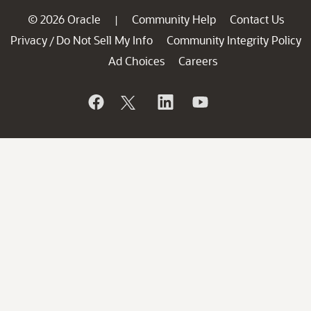
© 2026 Oracle
Community Help
Contact Us
|
Privacy
Do Not Sell My Info
Community Integrity Policy
/
Ad Choices
Careers