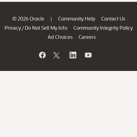
© 2026 Oracle
Community Help
Contact Us
|
Privacy
Do Not Sell My Info
Community Integrity Policy
/
Ad Choices
Careers