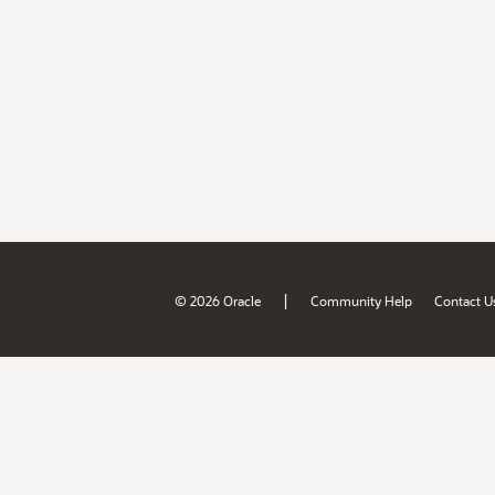
|
© 2026 Oracle
Community Help
Contact U