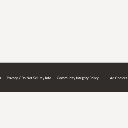
/
s
Privacy
Do Not Sell My Info
Community Integrity Policy
Ad Choices