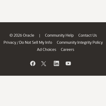
© 2026 Oracle
Community Help
Contact Us
|
Privacy
Do Not Sell My Info
Community Integrity Policy
/
Ad Choices
Careers