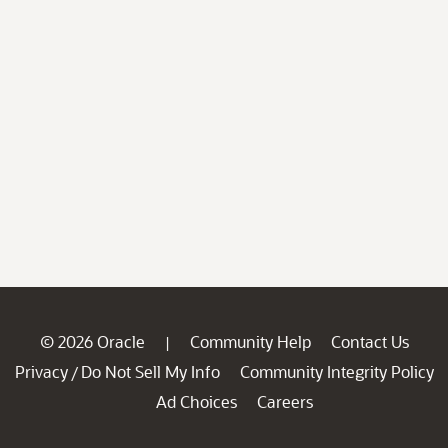
© 2026 Oracle
Community Help
Contact Us
|
Privacy
Do Not Sell My Info
Community Integrity Policy
/
Ad Choices
Careers