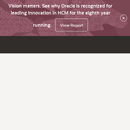
Vision matters. See why Oracle is recognized for
leading innovation in HCM for the eighth year
×
running.
View Report