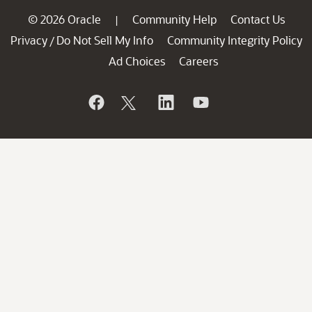
© 2026 Oracle
Community Help
Contact Us
|
Privacy
Do Not Sell My Info
Community Integrity Policy
/
Ad Choices
Careers