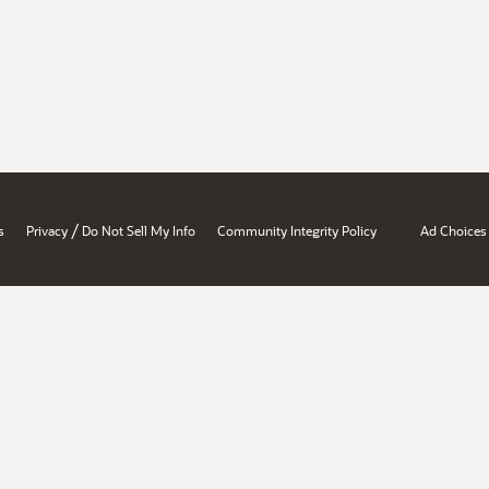
/
s
Privacy
Do Not Sell My Info
Community Integrity Policy
Ad Choices