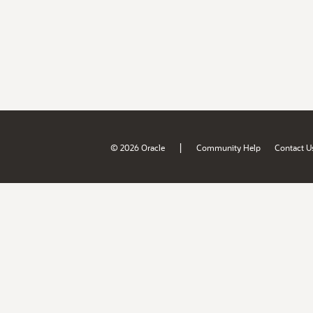
|
© 2026 Oracle
Community Help
Contact U