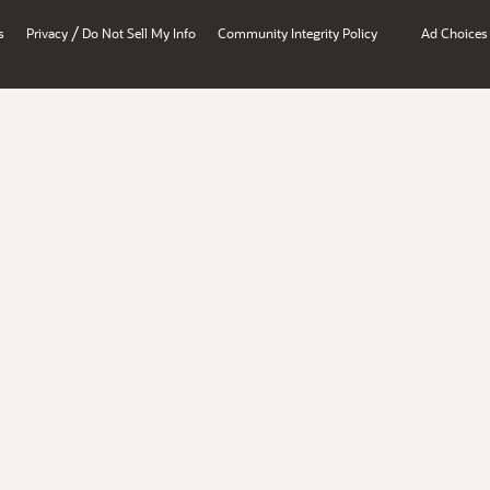
/
s
Privacy
Do Not Sell My Info
Community Integrity Policy
Ad Choices