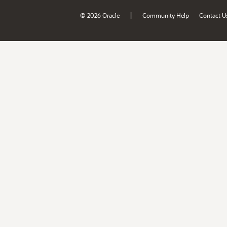
|
© 2026 Oracle
Community Help
Contact U