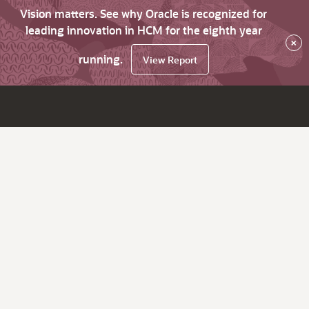
Vision matters. See why Oracle is recognized for
leading innovation in HCM for the eighth year
×
running.
View Report