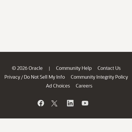
© 2026 Oracle
Community Help
Contact Us
|
Privacy
Do Not Sell My Info
Community Integrity Policy
/
Ad Choices
Careers