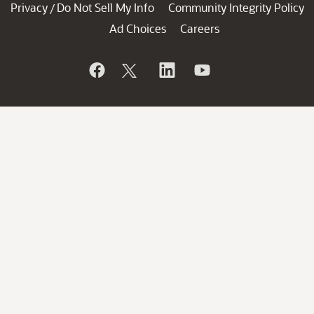
Privacy
Do Not Sell My Info
Community Integrity Policy
/
Ad Choices
Careers