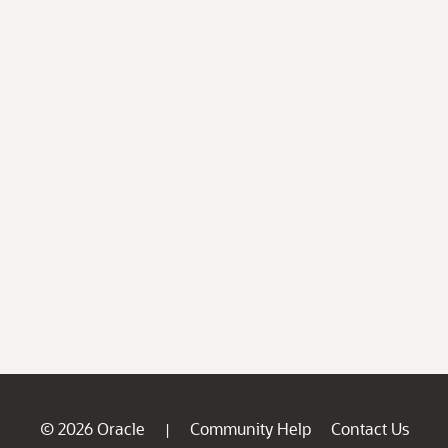
© 2026 Oracle
Community Help
Contact Us
|