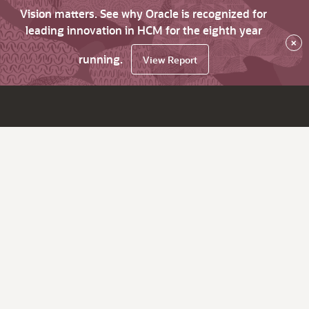
Vision matters. See why Oracle is recognized for
leading innovation in HCM for the eighth year
×
running.
View Report