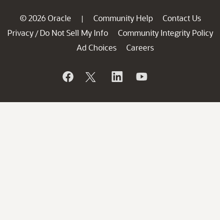
© 2026 Oracle
Community Help
Contact Us
|
Privacy
Do Not Sell My Info
Community Integrity Policy
/
Ad Choices
Careers