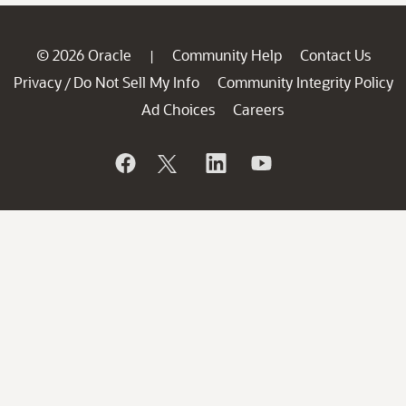
© 2026 Oracle
Community Help
Contact Us
|
Privacy
Do Not Sell My Info
Community Integrity Policy
/
Ad Choices
Careers