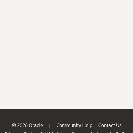
© 2026 Oracle
Community Help
Contact Us
|