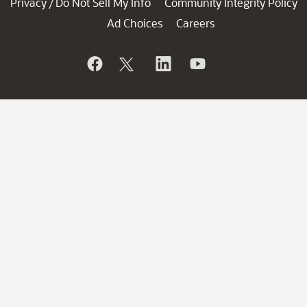
Privacy
Do Not Sell My Info
Community Integrity Policy
/
Ad Choices
Careers