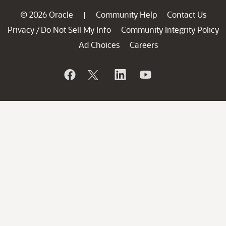
© 2026 Oracle
Community Help
Contact Us
|
Privacy
Do Not Sell My Info
Community Integrity Policy
/
Ad Choices
Careers