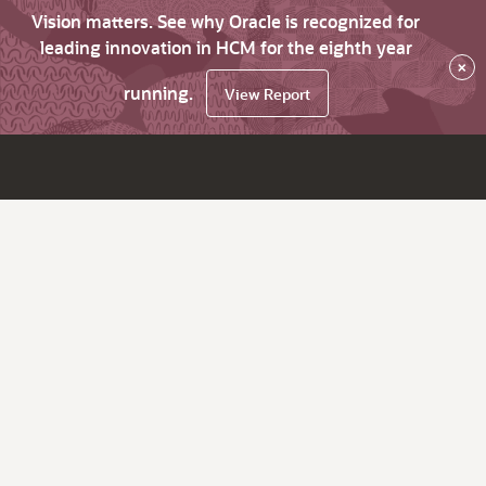
Vision matters. See why Oracle is recognized for
leading innovation in HCM for the eighth year
×
running.
View Report