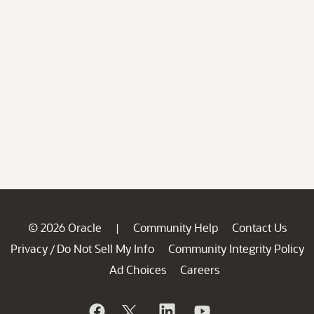
© 2026 Oracle
Community Help
Contact Us
|
Privacy
Do Not Sell My Info
Community Integrity Policy
/
Ad Choices
Careers