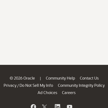
© 2026 Oracle
Community Help
Contact Us
|
Privacy
Do Not Sell My Info
Community Integrity Policy
/
Ad Choices
Careers