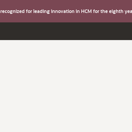
s recognized for leading innovation in HCM for the eighth y