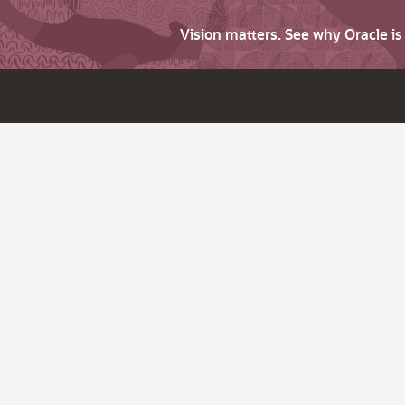
Vision matters. See why Oracle i