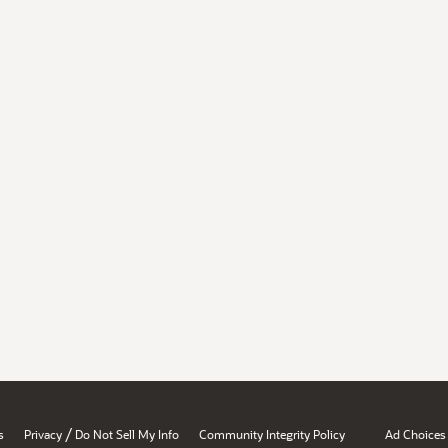
/
s
Privacy
Do Not Sell My Info
Community Integrity Policy
Ad Choices