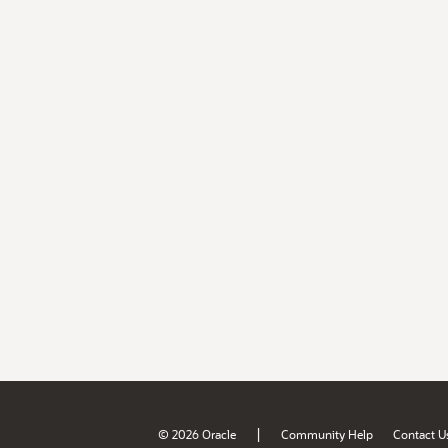
|
© 2026 Oracle
Community Help
Contact U