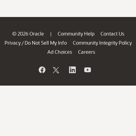
© 2026 Oracle
Community Help
Contact Us
|
Privacy
Do Not Sell My Info
Community Integrity Policy
/
Ad Choices
Careers