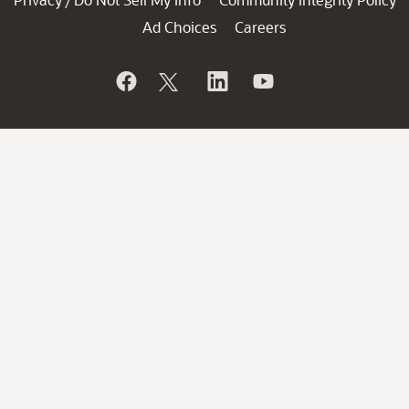
/
Ad Choices
Careers