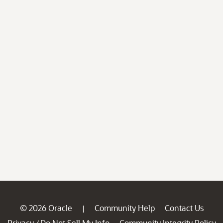
© 2026 Oracle
Community Help
Contact Us
|
Privacy
Do Not Sell My Info
Community Integrity Policy