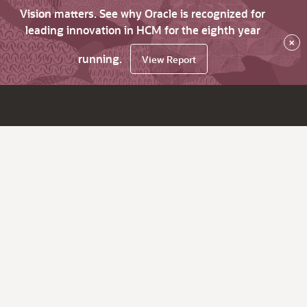
Vision matters. See why Oracle is recognized for
leading innovation in HCM for the eighth year
×
running.
View Report