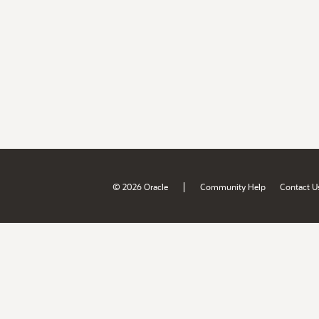
|
© 2026 Oracle
Community Help
Contact U