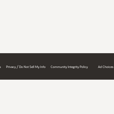
/
s
Privacy
Do Not Sell My Info
Community Integrity Policy
Ad Choices