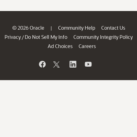
© 2026 Oracle
Community Help
Contact Us
|
Privacy
Do Not Sell My Info
Community Integrity Policy
/
Ad Choices
Careers