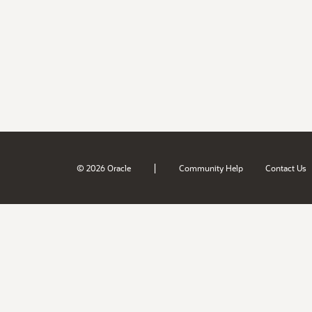
|
© 2026 Oracle
Community Help
Contact Us