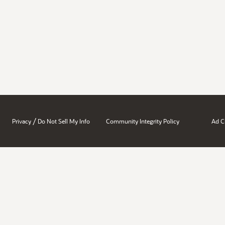
/
Privacy
Do Not Sell My Info
Community Integrity Policy
Ad C